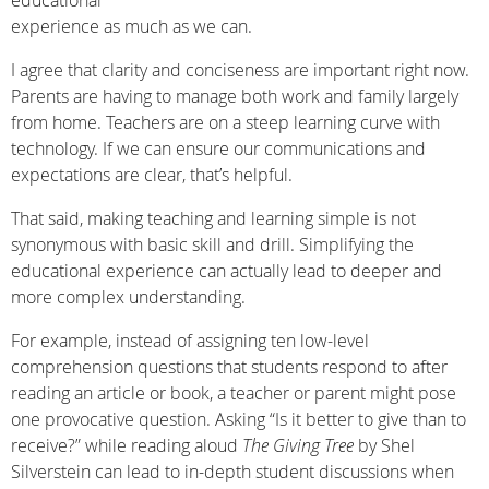
educational
experience as much as we can.
I agree that clarity and conciseness are important right now.
Parents are having to manage both work and family largely
from home. Teachers are on a steep learning curve with
technology. If we can ensure our communications and
expectations are clear, that’s helpful.
That said, making teaching and learning simple is not
synonymous with basic skill and drill. Simplifying the
educational experience can actually lead to deeper and
more complex understanding.
For example, instead of assigning ten low-level
comprehension questions that students respond to after
reading an article or book, a teacher or parent might pose
one provocative question. Asking “Is it better to give than to
receive?” while reading aloud
The Giving Tree
by Shel
Silverstein can lead to in-depth student discussions when