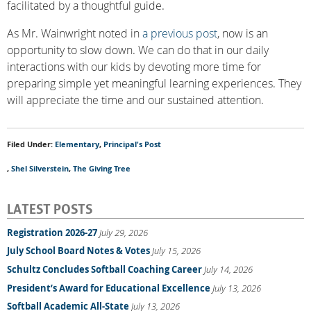
facilitated by a thoughtful guide.
As Mr. Wainwright noted in
a previous post
, now is an
opportunity to slow down. We can do that in our daily
interactions with our kids by devoting more time for
preparing simple yet meaningful learning experiences. They
will appreciate the time and our sustained attention.
Filed Under:
Elementary
,
Principal's Post
,
Shel Silverstein
,
The Giving Tree
LATEST POSTS
Registration 2026-27
July 29, 2026
July School Board Notes & Votes
July 15, 2026
Schultz Concludes Softball Coaching Career
July 14, 2026
President’s Award for Educational Excellence
July 13, 2026
Softball Academic All-State
July 13, 2026