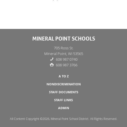
MINERAL POINT SCHOOLS
705 Ross St.
Mineral Point, WI 53565
608 987 0740
608 987 3766
A TO Z
NONDISCRIMINATION
STAFF DOCUMENTS
STAFF LINKS
ADMIN
All Content Copyright ©2026, Mineral Point School District. All Rights Reserved.