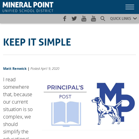
Skip
Skip
Site
to
to
map
Content
navigation
QUICK LINKS
KEEP IT SIMPLE
Matt Renwick
|
Posted April 9, 2020
I read
somewhere
that, because
our current
situation is so
complex, we
should
simplify the